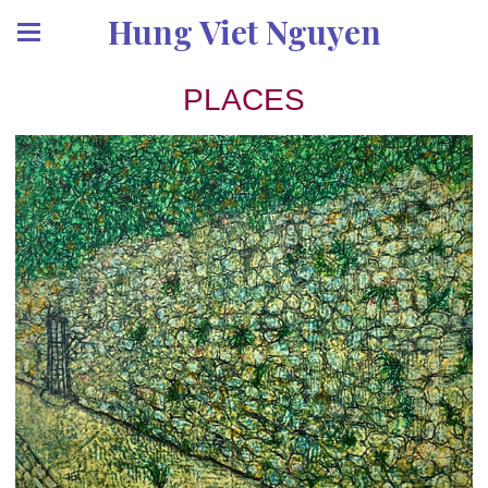
Hung Viet Nguyen
PLACES