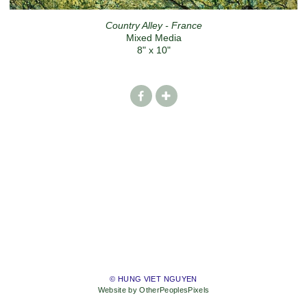
Country Alley - France
Mixed Media
8" x 10"
© HUNG VIET NGUYEN
Website by OtherPeoplesPixels