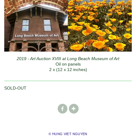
2019 - Art Auction XVIII at Long Beach Museum of Art
Oil on panels
2 x (12 x 12 inches)
SOLD-OUT
© HUNG VIET NGUYEN