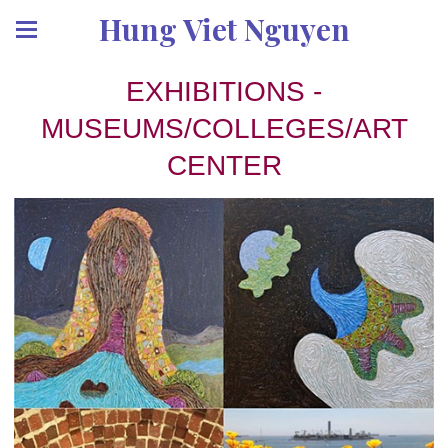
Hung Viet Nguyen
EXHIBITIONS -
MUSEUMS/COLLEGES/ART
CENTER