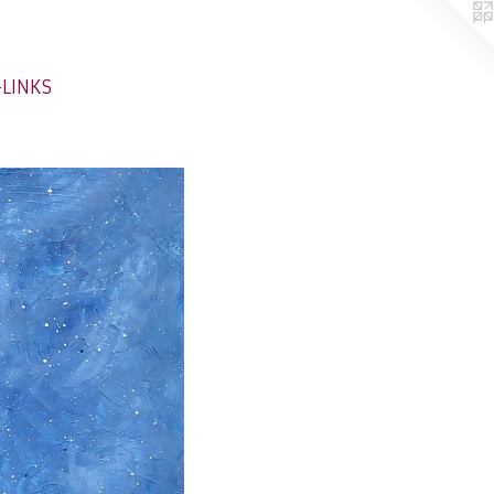
-LINKS