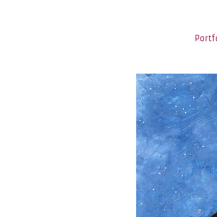
Portf