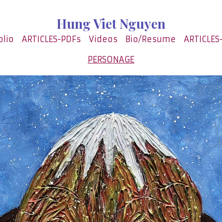
Hung Viet Nguyen
olio
ARTICLES-PDFs
Videos
Bio/Resume
ARTICLES
PERSONAGE