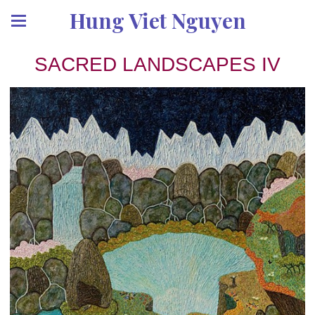
Hung Viet Nguyen
SACRED LANDSCAPES IV