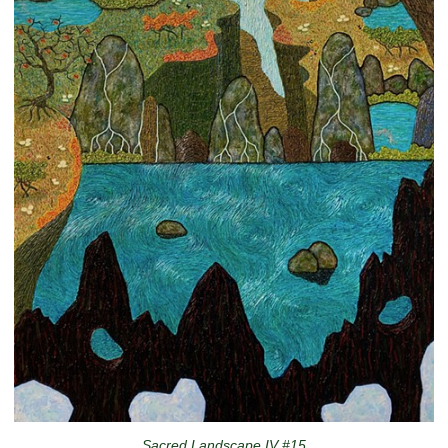
Sacred Landscape IV #15