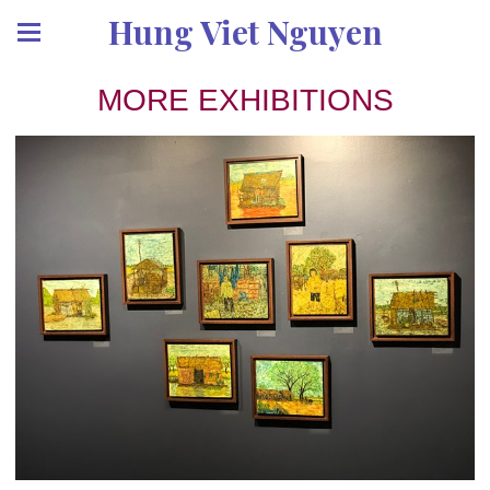
Hung Viet Nguyen
MORE EXHIBITIONS