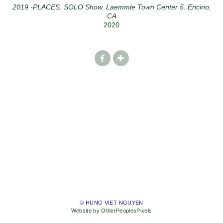
2019 -PLACES. SOLO Show. Laemmle Town Center 5. Encino,
CA
2020
© HUNG VIET NGUYEN
Website by OtherPeoplesPixels