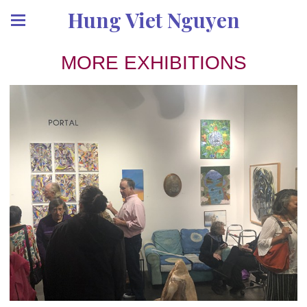
Hung Viet Nguyen
MORE EXHIBITIONS