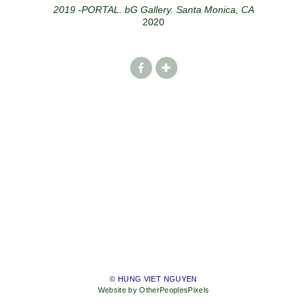
2019 -PORTAL. bG Gallery. Santa Monica, CA
2020
© HUNG VIET NGUYEN
Website by OtherPeoplesPixels