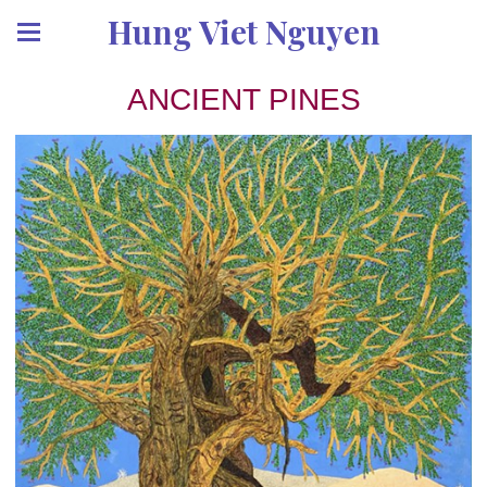
Hung Viet Nguyen
ANCIENT PINES