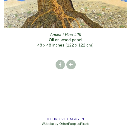
Ancient Pine #29
Oil on wood panel
48 x 48 inches (122 x 122 cm)
© HUNG VIET NGUYEN
Website by OtherPeoplesPixels