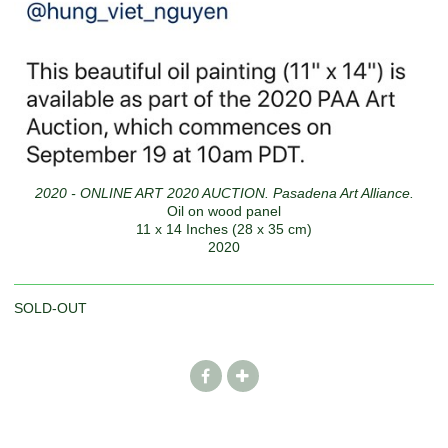
2020 - ONLINE ART 2020 AUCTION. Pasadena Art Alliance.
Oil on wood panel
11 x 14 Inches (28 x 35 cm)
2020
SOLD-OUT