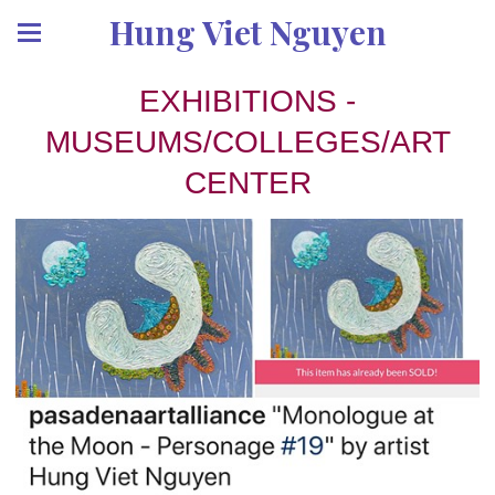
Hung Viet Nguyen
EXHIBITIONS -
MUSEUMS/COLLEGES/ART
CENTER