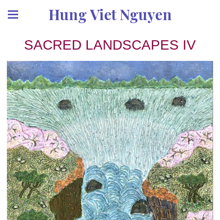
Hung Viet Nguyen
SACRED LANDSCAPES IV