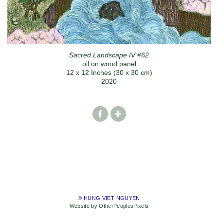
Sacred Landscape IV #62
oil on wood panel
12 x 12 Inches (30 x 30 cm)
2020
© HUNG VIET NGUYEN
Website by OtherPeoplesPixels