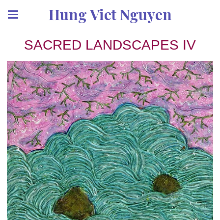
Hung Viet Nguyen
SACRED LANDSCAPES IV