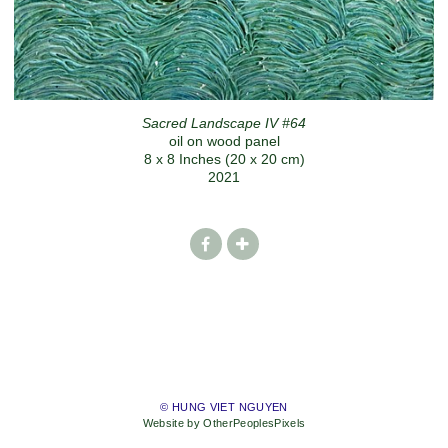
Sacred Landscape IV #64
oil on wood panel
8 x 8 Inches (20 x 20 cm)
2021
© HUNG VIET NGUYEN
Website by OtherPeoplesPixels