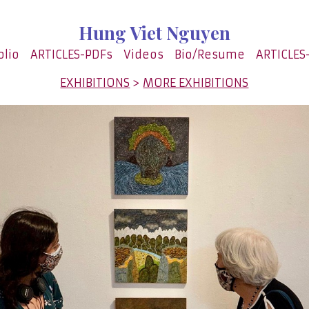
Hung Viet Nguyen
olio
ARTICLES-PDFs
Videos
Bio/Resume
ARTICLES
EXHIBITIONS
>
MORE EXHIBITIONS