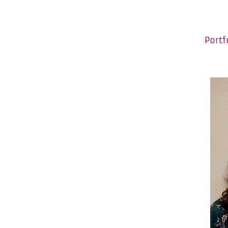
Portf