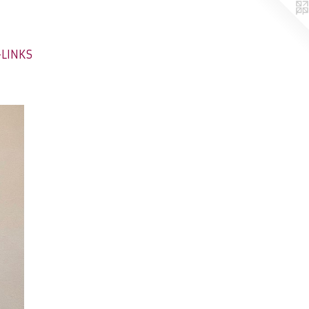
-LINKS