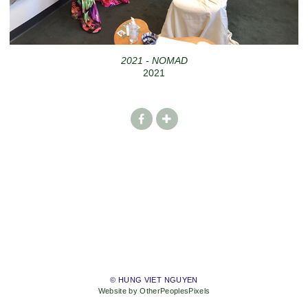
2021 - NOMAD
2021
© HUNG VIET NGUYEN
Website by OtherPeoplesPixels