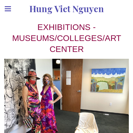
Hung Viet Nguyen
EXHIBITIONS -
MUSEUMS/COLLEGES/ART
CENTER