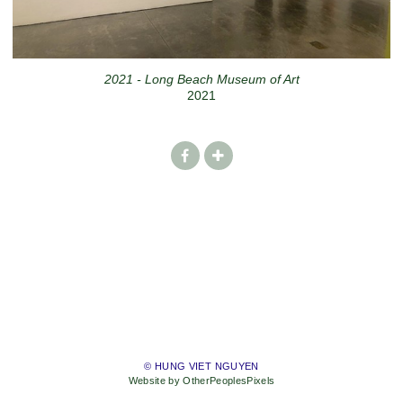
2021 - Long Beach Museum of Art
2021
© HUNG VIET NGUYEN
Website by OtherPeoplesPixels