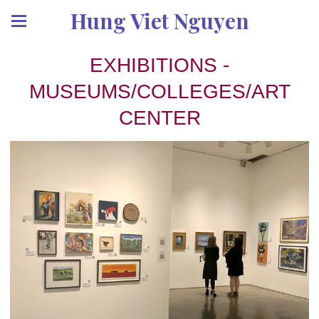
Hung Viet Nguyen
EXHIBITIONS -
MUSEUMS/COLLEGES/ART
CENTER