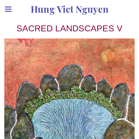
Hung Viet Nguyen
SACRED LANDSCAPES V