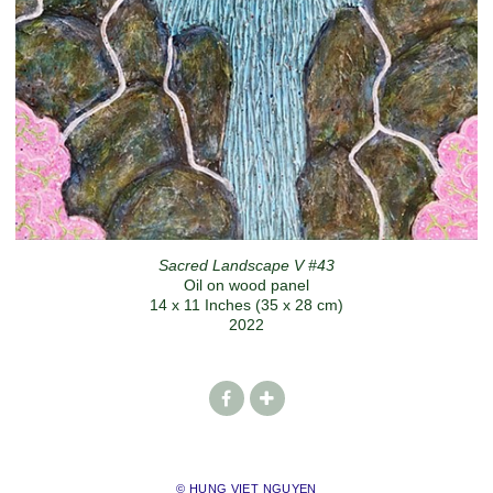
Sacred Landscape V #43
Oil on wood panel
14 x 11 Inches (35 x 28 cm)
2022
© HUNG VIET NGUYEN