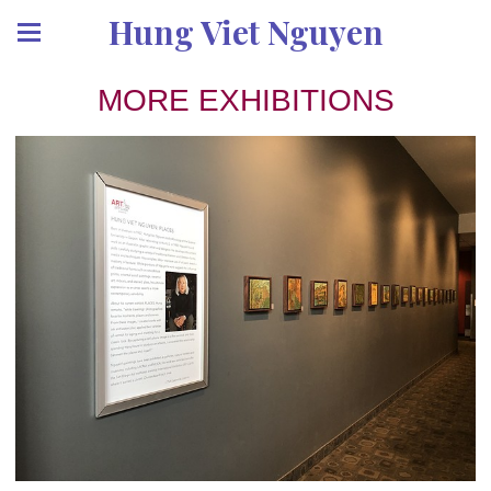
Hung Viet Nguyen
MORE EXHIBITIONS