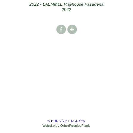
2022 - LAEMMLE Playhouse Pasadena
2022
© HUNG VIET NGUYEN
Website by OtherPeoplesPixels