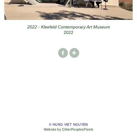
2022 - Kleefeld Contemporary Art Museum
2022
© HUNG VIET NGUYEN
Website by OtherPeoplesPixels