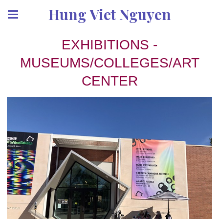
Hung Viet Nguyen
EXHIBITIONS -
MUSEUMS/COLLEGES/ART
CENTER