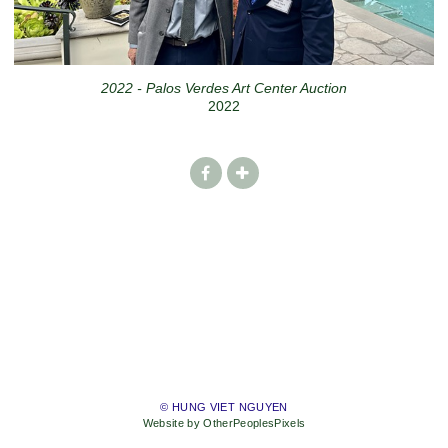
2022 - Palos Verdes Art Center Auction
2022
© HUNG VIET NGUYEN
Website by OtherPeoplesPixels