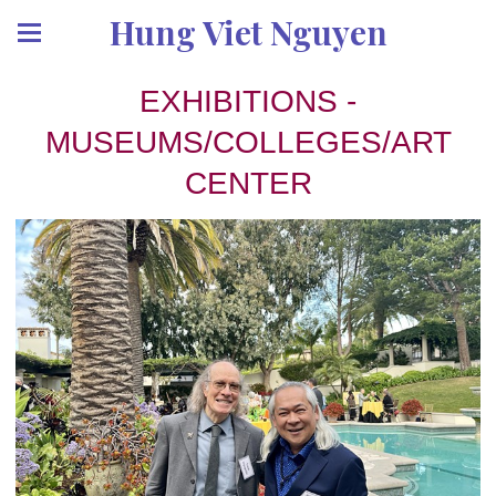
Hung Viet Nguyen
EXHIBITIONS -
MUSEUMS/COLLEGES/ART
CENTER