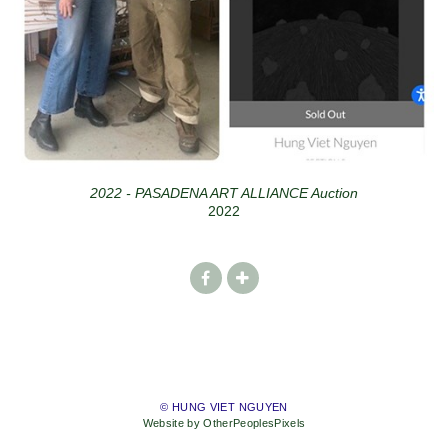
2022 - PASADENA ART ALLIANCE Auction
2022
© HUNG VIET NGUYEN
Website by OtherPeoplesPixels