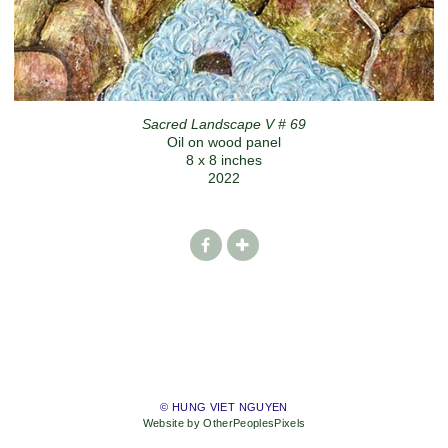
Sacred Landscape V # 69
Oil on wood panel
8 x 8 inches
2022
© HUNG VIET NGUYEN
Website by OtherPeoplesPixels