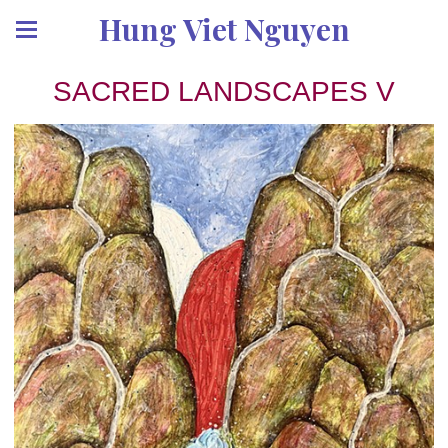
Hung Viet Nguyen
SACRED LANDSCAPES V