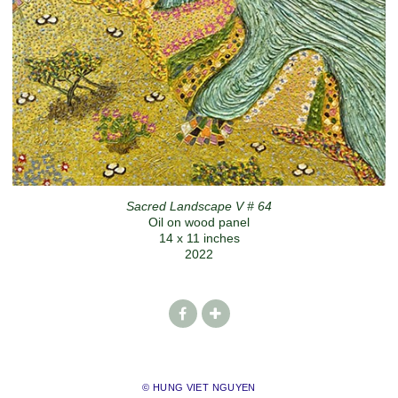
Sacred Landscape V # 64
Oil on wood panel
14 x 11 inches
2022
© HUNG VIET NGUYEN