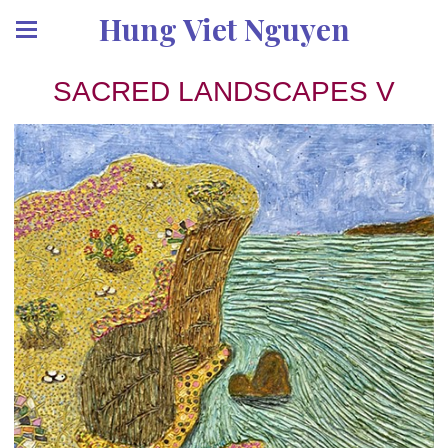
Hung Viet Nguyen
SACRED LANDSCAPES V