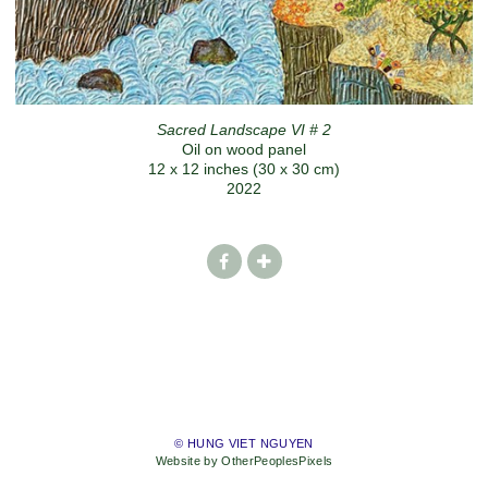
Sacred Landscape VI # 2
Oil on wood panel
12 x 12 inches (30 x 30 cm)
2022
© HUNG VIET NGUYEN
Website by OtherPeoplesPixels