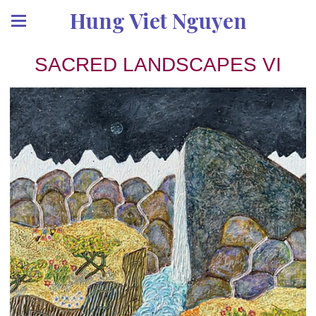
Hung Viet Nguyen
SACRED LANDSCAPES VI