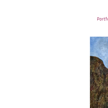
Portf