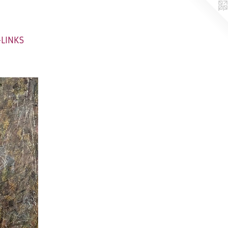
-LINKS