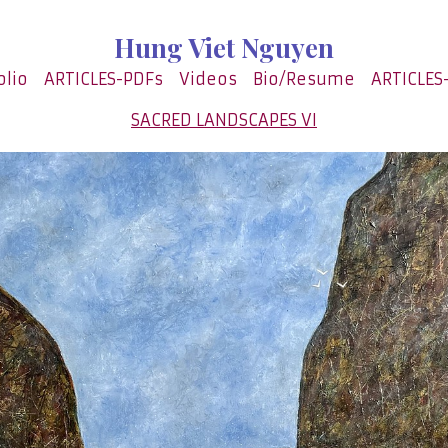
Hung Viet Nguyen
olio
ARTICLES-PDFs
Videos
Bio/Resume
ARTICLES
SACRED LANDSCAPES VI