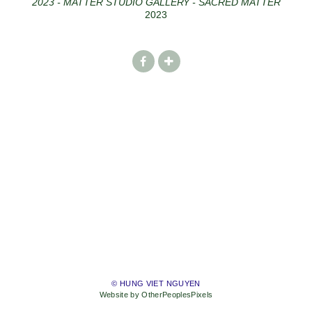
2023 - MATTER STUDIO GALLERY - SACRED MATTER
2023
© HUNG VIET NGUYEN
Website by OtherPeoplesPixels