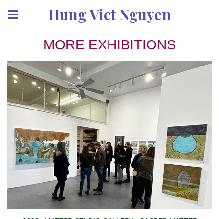
Hung Viet Nguyen
MORE EXHIBITIONS