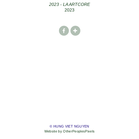
2023 - LA ARTCORE
2023
© HUNG VIET NGUYEN
Website by OtherPeoplesPixels