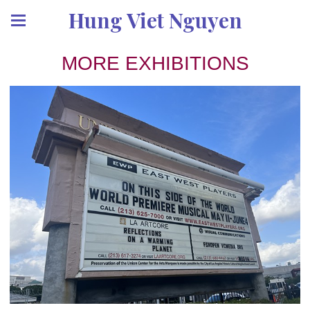
Hung Viet Nguyen
MORE EXHIBITIONS