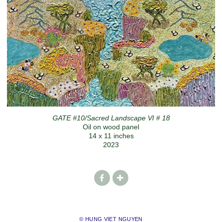
GATE #10/Sacred Landscape VI # 18
Oil on wood panel
14 x 11 inches
2023
© HUNG VIET NGUYEN