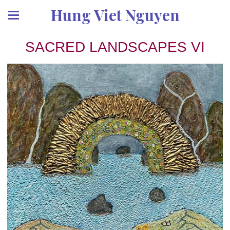
Hung Viet Nguyen
SACRED LANDSCAPES VI