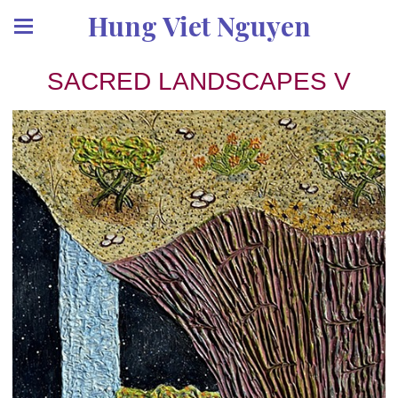
Hung Viet Nguyen
SACRED LANDSCAPES V