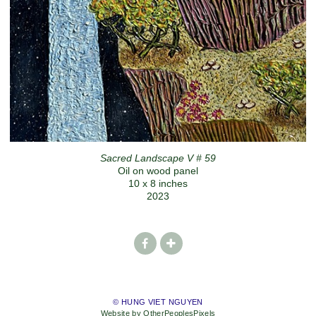
Sacred Landscape V # 59
Oil on wood panel
10 x 8 inches
2023
© HUNG VIET NGUYEN
Website by OtherPeoplesPixels