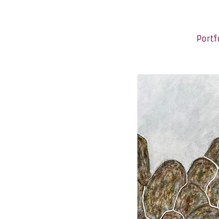
Portf