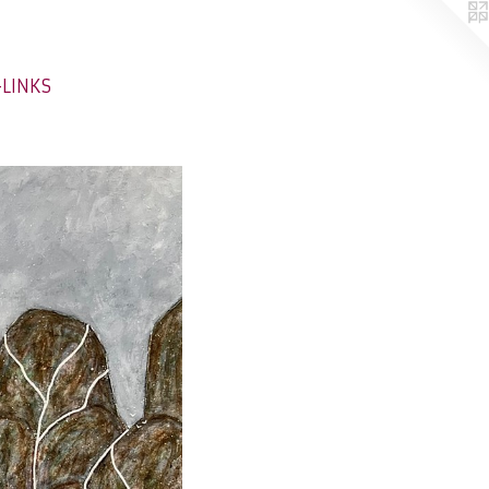
-LINKS