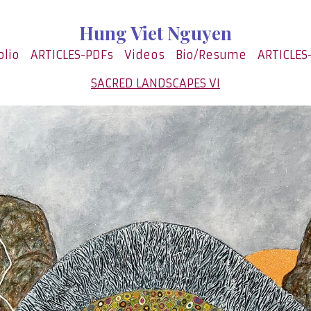
Hung Viet Nguyen
olio
ARTICLES-PDFs
Videos
Bio/Resume
ARTICLES
SACRED LANDSCAPES VI