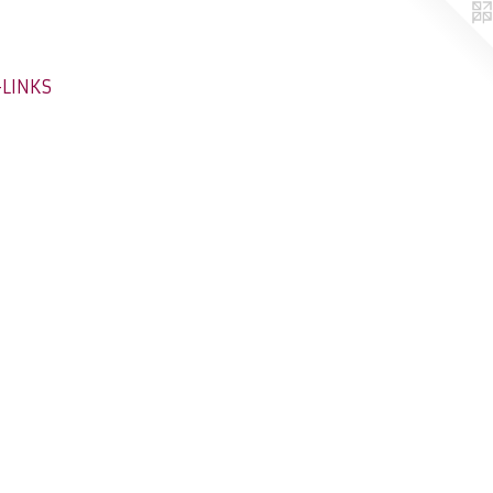
-LINKS