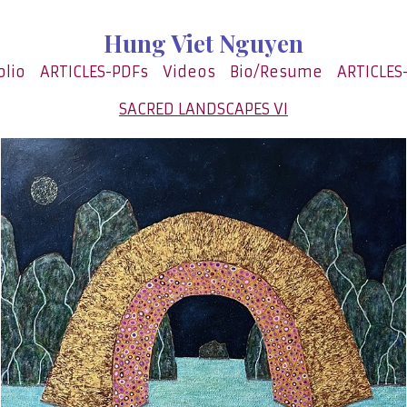
Hung Viet Nguyen
olio
ARTICLES-PDFs
Videos
Bio/Resume
ARTICLES
SACRED LANDSCAPES VI