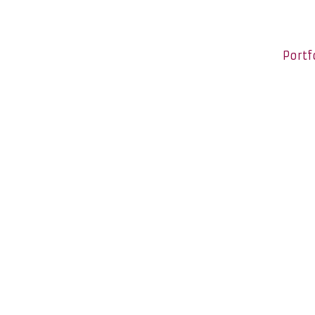
Portf