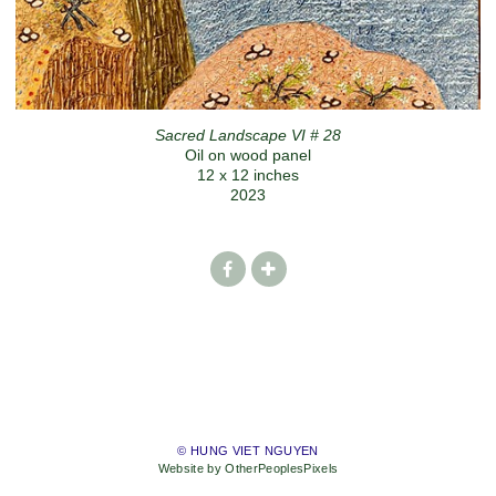
Sacred Landscape VI # 28
Oil on wood panel
12 x 12 inches
2023
© HUNG VIET NGUYEN
Website by OtherPeoplesPixels