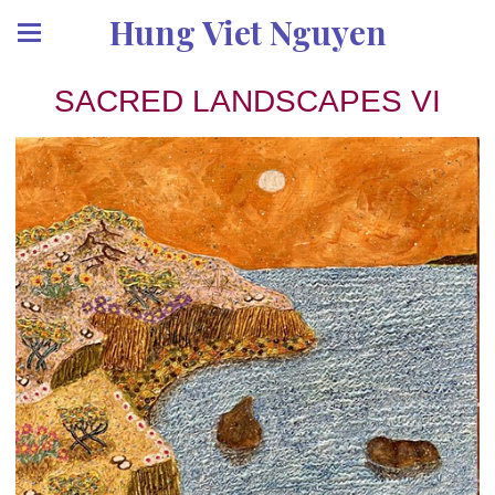
Hung Viet Nguyen
SACRED LANDSCAPES VI