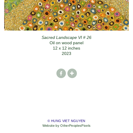
Sacred Landscape VI # 26
Oil on wood panel
12 x 12 inches
2023
© HUNG VIET NGUYEN
Website by OtherPeoplesPixels