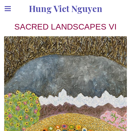
Hung Viet Nguyen
SACRED LANDSCAPES VI