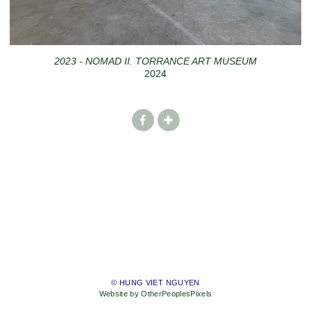
2023 - NOMAD II. TORRANCE ART MUSEUM
2024
© HUNG VIET NGUYEN
Website by OtherPeoplesPixels