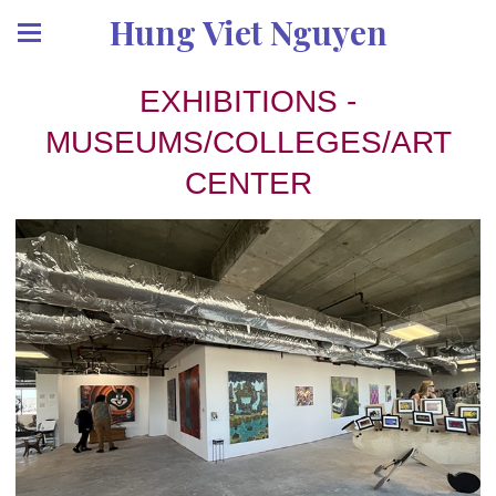
Hung Viet Nguyen
EXHIBITIONS -
MUSEUMS/COLLEGES/ART
CENTER