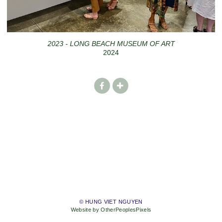
2023 - LONG BEACH MUSEUM OF ART
2024
© HUNG VIET NGUYEN
Website by OtherPeoplesPixels