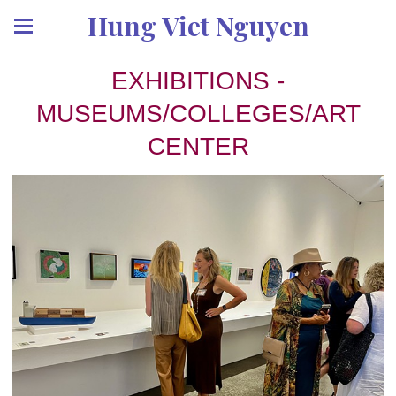
Hung Viet Nguyen
EXHIBITIONS -
MUSEUMS/COLLEGES/ART
CENTER