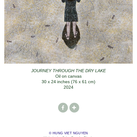
JOURNEY THROUGH THE DRY LAKE
Oil on canvas
30 x 24 inches (76 x 61 cm)
2024
© HUNG VIET NGUYEN