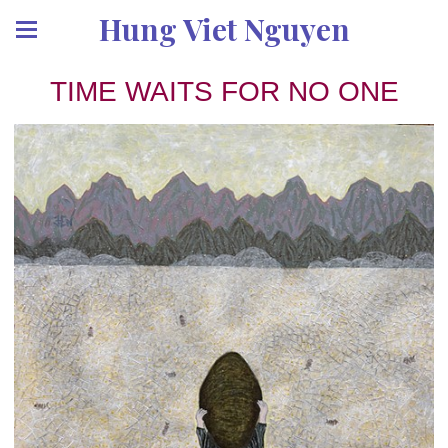
Hung Viet Nguyen
TIME WAITS FOR NO ONE