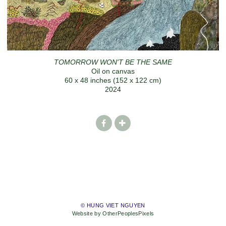
TOMORROW WON'T BE THE SAME
Oil on canvas
60 x 48 inches (152 x 122 cm)
2024
© HUNG VIET NGUYEN
Website by OtherPeoplesPixels