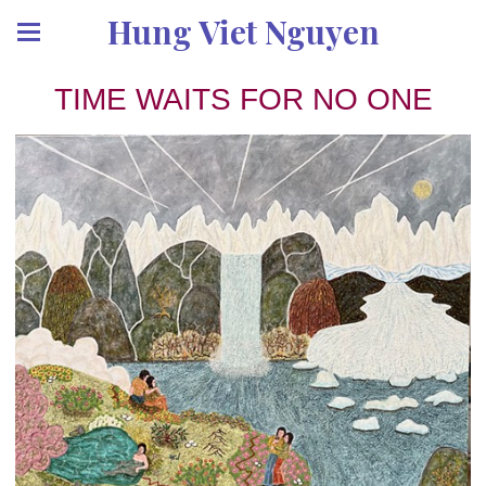
Hung Viet Nguyen
TIME WAITS FOR NO ONE