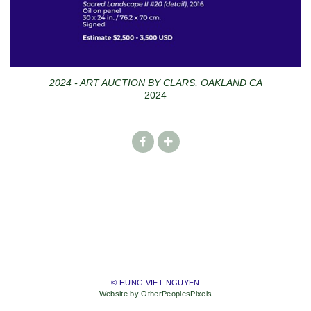
2024 - ART AUCTION BY CLARS, OAKLAND CA
2024
© HUNG VIET NGUYEN
Website by OtherPeoplesPixels