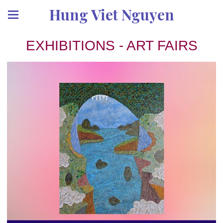
Hung Viet Nguyen
EXHIBITIONS - ART FAIRS