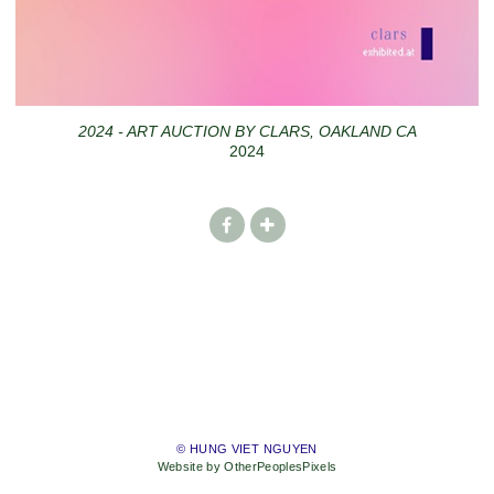
2024 - ART AUCTION BY CLARS, OAKLAND CA
2024
© HUNG VIET NGUYEN
Website by OtherPeoplesPixels