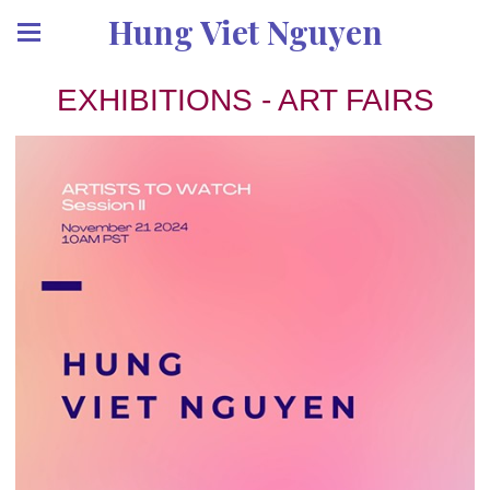
Hung Viet Nguyen
EXHIBITIONS - ART FAIRS