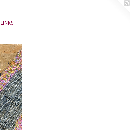
-LINKS