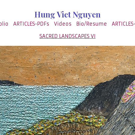
Hung Viet Nguyen
olio
ARTICLES-PDFs
Videos
Bio/Resume
ARTICLES
SACRED LANDSCAPES VI