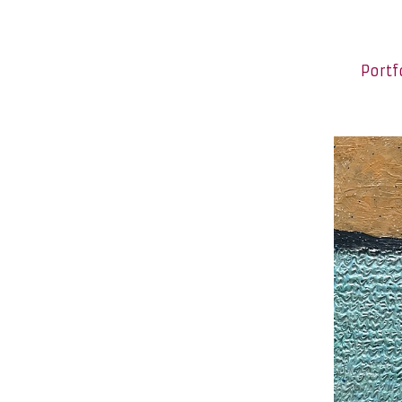
Portf