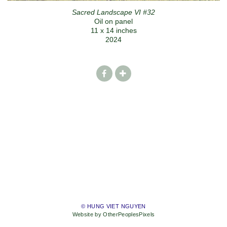
Sacred Landscape VI #32
Oil on panel
11 x 14 inches
2024
© HUNG VIET NGUYEN
Website by OtherPeoplesPixels