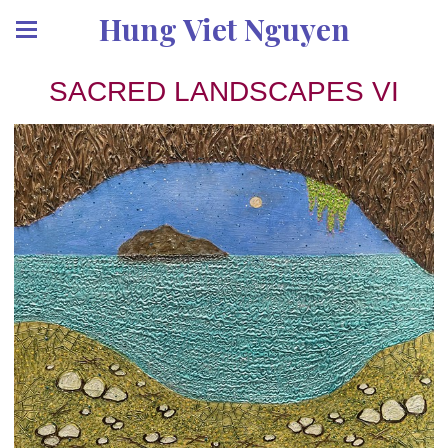
Hung Viet Nguyen
SACRED LANDSCAPES VI