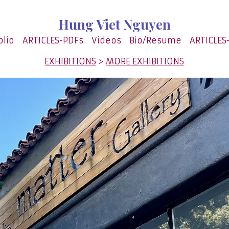
Hung Viet Nguyen
olio
ARTICLES-PDFs
Videos
Bio/Resume
ARTICLES
EXHIBITIONS
>
MORE EXHIBITIONS