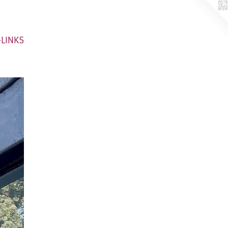
-LINKS