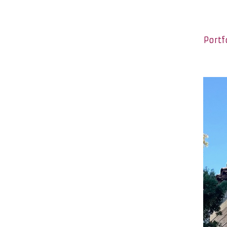
Portf