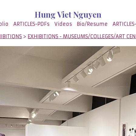
Hung Viet Nguyen
olio
ARTICLES-PDFs
Videos
Bio/Resume
ARTICLES
IBITIONS
>
EXHIBITIONS - MUSEUMS/COLLEGES/ART CE