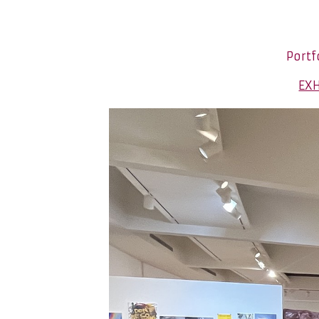
Portf
EXH