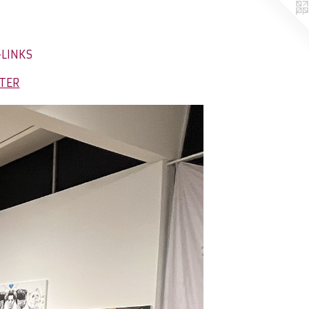
-LINKS
NTER