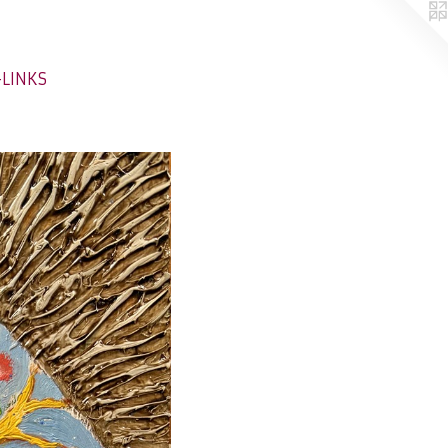
-LINKS