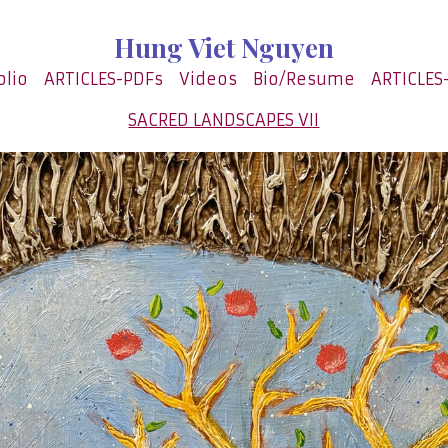
Hung Viet Nguyen
olio
ARTICLES-PDFs
Videos
Bio/Resume
ARTICLES
SACRED LANDSCAPES VII