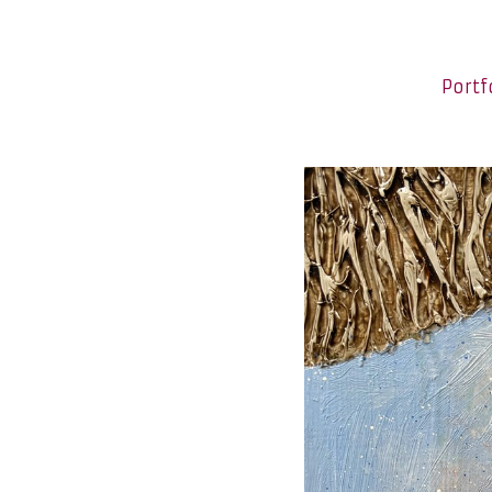
Portf