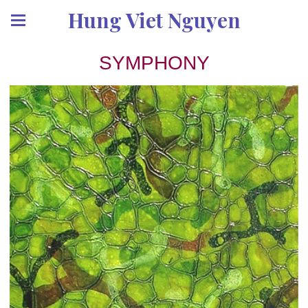
Hung Viet Nguyen
SYMPHONY