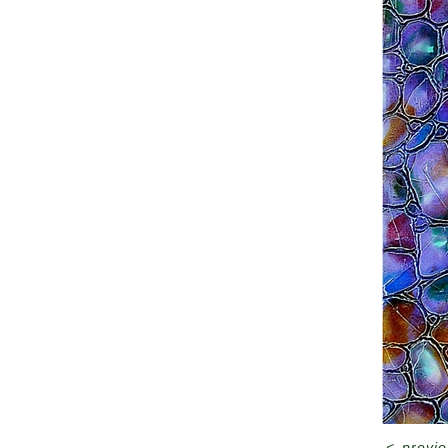
<
previo