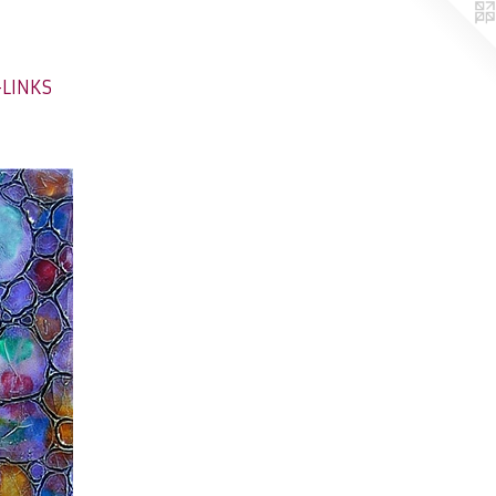
-LINKS