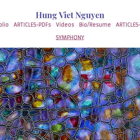
Hung Viet Nguyen
olio
ARTICLES-PDFs
Videos
Bio/Resume
ARTICLES
SYMPHONY