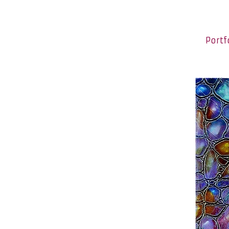
Portf