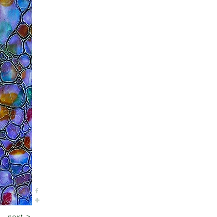
next
>