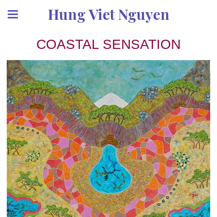
Hung Viet Nguyen
COASTAL SENSATION