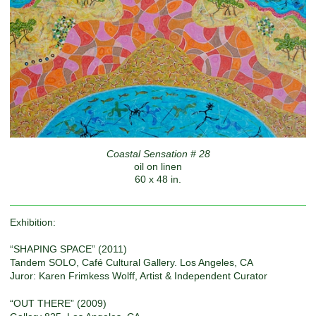
Coastal Sensation # 28
oil on linen
60 x 48 in.
Exhibition:
“SHAPING SPACE” (2011)
Tandem SOLO, Café Cultural Gallery. Los Angeles, CA
Juror: Karen Frimkess Wolff, Artist & Independent Curator
“OUT THERE” (2009)