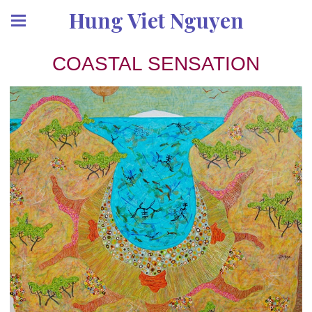
Hung Viet Nguyen
COASTAL SENSATION