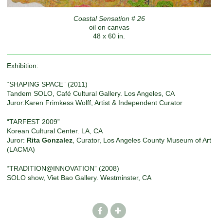
Coastal Sensation # 26
oil on canvas
48 x 60 in.
Exhibition:
“SHAPING SPACE” (2011)
Tandem SOLO, Café Cultural Gallery. Los Angeles, CA
Juror:Karen Frimkess Wolff, Artist & Independent Curator
“TARFEST 2009”
Korean Cultural Center. LA, CA
Juror:
Rita Gonzalez
, Curator, Los Angeles County Museum of Art
(LACMA)
“TRADITION@INNOVATION” (2008)
SOLO show, Viet Bao Gallery. Westminster, CA