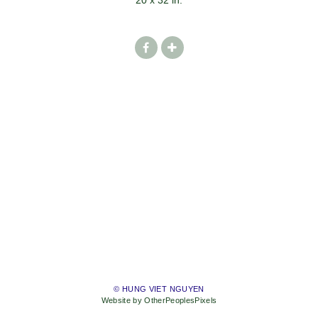
20 x 32 in.
© HUNG VIET NGUYEN
Website by OtherPeoplesPixels