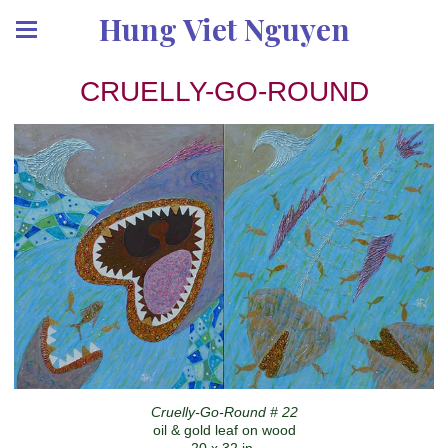
Hung Viet Nguyen
CRUELLY-GO-ROUND
Cruelly-Go-Round # 22
oil & gold leaf on wood