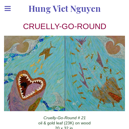
Hung Viet Nguyen
CRUELLY-GO-ROUND
Cruelly-Go-Round # 21
oil & gold leaf (23K) on wood
20 x 32 in.