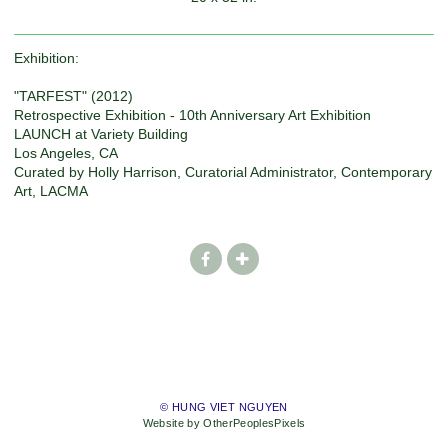
Exhibition:
"TARFEST" (2012)
Retrospective Exhibition - 10th Anniversary Art Exhibition
LAUNCH at Variety Building
Los Angeles, CA
Curated by Holly Harrison, Curatorial Administrator, Contemporary
Art, LACMA
© HUNG VIET NGUYEN
Website by OtherPeoplesPixels