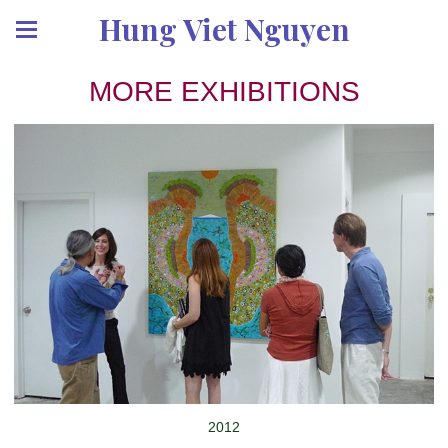
Hung Viet Nguyen
MORE EXHIBITIONS
2012