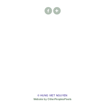
© HUNG VIET NGUYEN
Website by OtherPeoplesPixels