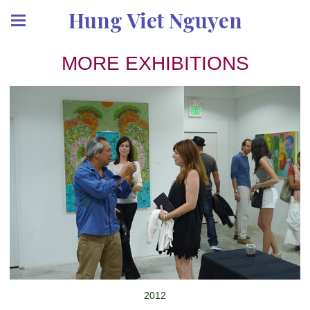
Hung Viet Nguyen
MORE EXHIBITIONS
2012