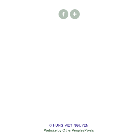
© HUNG VIET NGUYEN
Website by OtherPeoplesPixels