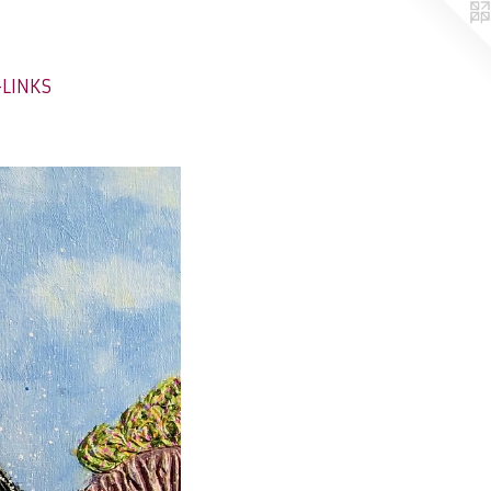
-LINKS