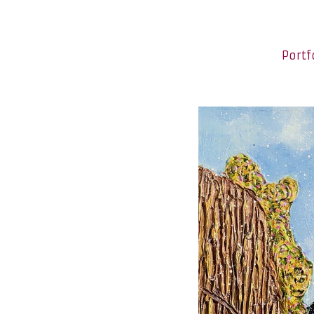
Portf