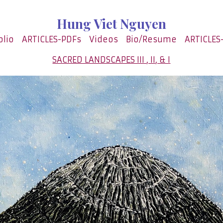
Hung Viet Nguyen
olio
ARTICLES-PDFs
Videos
Bio/Resume
ARTICLES
SACRED LANDSCAPES III , II, & I